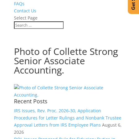
FAQs
Contact Us
Select Page
Photo of Collette Strong
Senior Associate
Accounting.
Recent Posts
IRS Issues, Rev. Proc. 2026-30, Application
Procedures for Letter Rulings and Nonbank Trustee
Approval Letters from IRS Employee Plans
August 6,
2026