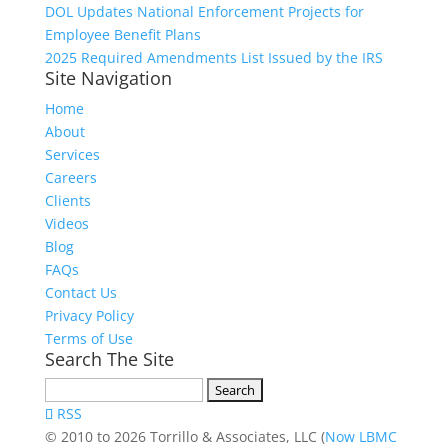
DOL Updates National Enforcement Projects for
Employee Benefit Plans
2025 Required Amendments List Issued by the IRS
Site Navigation
Home
About
Services
Careers
Clients
Videos
Blog
FAQs
Contact Us
Privacy Policy
Terms of Use
Search The Site
Search
for:
RSS
© 2010 to 2026 Torrillo & Associates, LLC (
Now LBMC