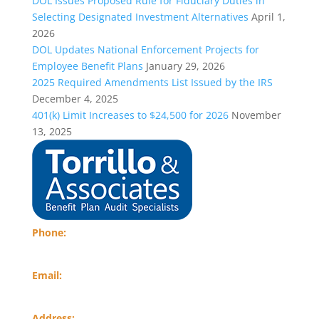
DOL Issues Proposed Rule for Fiduciary Duties in
Selecting Designated Investment Alternatives
April 1,
2026
DOL Updates National Enforcement Projects for
Employee Benefit Plans
January 29, 2026
2025 Required Amendments List Issued by the IRS
December 4, 2025
401(k) Limit Increases to $24,500 for 2026
November
13, 2025
Phone:
(484) 574-8782
Email:
info@torrillocpa.com
Address: