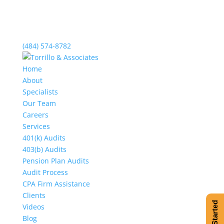
(484) 574-8782
Home
About
Specialists
Our Team
Careers
Services
401(k) Audits
403(b) Audits
Pension Plan Audits
Audit Process
CPA Firm Assistance
Clients
Get Started
Videos
Blog