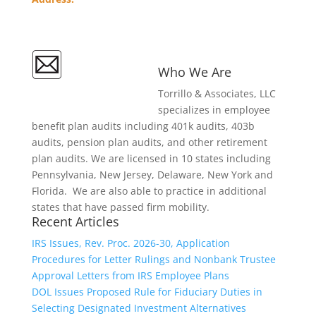
36 Regency Plaza
Glen Mills, PA 19342
Contact Us
Who We Are
Follow Our
Torrillo & Associates, LLC
LinkedIn
specializes in employee
benefit plan audits including 401k audits, 403b
audits, pension plan audits, and other retirement
plan audits. We are licensed in 10 states including
Pennsylvania, New Jersey, Delaware, New York and
Florida. We are also able to practice in additional
states that have passed firm mobility.
Recent Articles
IRS Issues, Rev. Proc. 2026-30, Application
Procedures for Letter Rulings and Nonbank Trustee
Approval Letters from IRS Employee Plans
DOL Issues Proposed Rule for Fiduciary Duties in
Selecting Designated Investment Alternatives