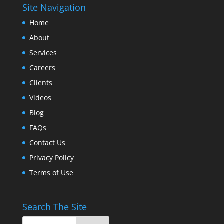
Site Navigation
Home
About
Services
Careers
Clients
Videos
Blog
FAQs
Contact Us
Privacy Policy
Terms of Use
Search The Site