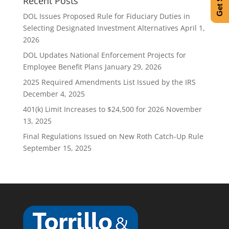
Recent Posts
DOL Issues Proposed Rule for Fiduciary Duties in
Selecting Designated Investment Alternatives
April 1,
2026
DOL Updates National Enforcement Projects for
Employee Benefit Plans
January 29, 2026
2025 Required Amendments List Issued by the IRS
December 4, 2025
401(k) Limit Increases to $24,500 for 2026
November
13, 2025
Final Regulations Issued on New Roth Catch-Up Rule
September 15, 2025