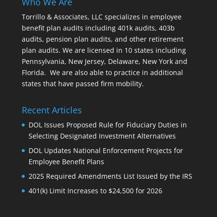
Who We Are
Torrillo & Associates, LLC specializes in employee
benefit plan audits including 401k audits, 403b
audits, pension plan audits, and other retirement
plan audits. We are licensed in 10 states including
Pennsylvania, New Jersey, Delaware, New York and
Florida. We are also able to practice in additional
states that have passed firm mobility.
Recent Articles
DOL Issues Proposed Rule for Fiduciary Duties in
Selecting Designated Investment Alternatives
DOL Updates National Enforcement Projects for
Employee Benefit Plans
2025 Required Amendments List Issued by the IRS
401(k) Limit Increases to $24,500 for 2026