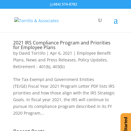
(484) 574-8782
2021 IRS Compliance Program and Priorities
for Employee Plans
by
David Torrillo
|
Apr 6, 2021
|
Employee Benefit
Plans
,
News and Press Releases
,
Policy Updates
,
Retirement - 401(k), 403(b)
The Tax Exempt and Government Entities
(TE/GE) Fiscal Year 2021 Program Letter PDF lists IRS
priorities and how those align with the IRS Strategic
Goals. In fiscal year 2021, the IRS will continue to
pursue its compliance program described in its FY
2020 Program...
Get Started