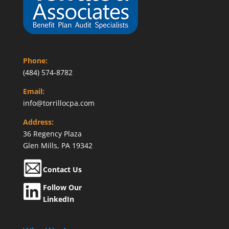
Phone:
(484) 574-8782
Email:
info@torrillocpa.com
Address:
36 Regency Plaza
Glen Mills, PA 19342
Contact Us
Follow Our
LinkedIn