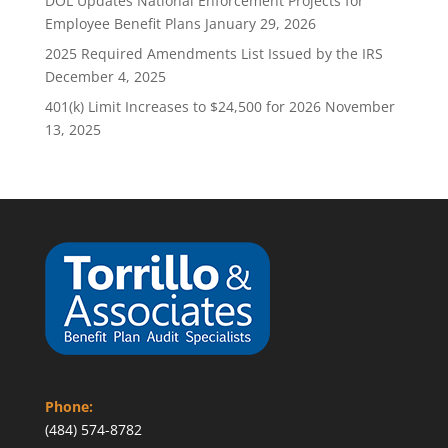
DOL Updates National Enforcement Projects for
Employee Benefit Plans
January 29, 2026
2025 Required Amendments List Issued by the IRS
December 4, 2025
401(k) Limit Increases to $24,500 for 2026
November
13, 2025
Phone:
(484) 574-8782