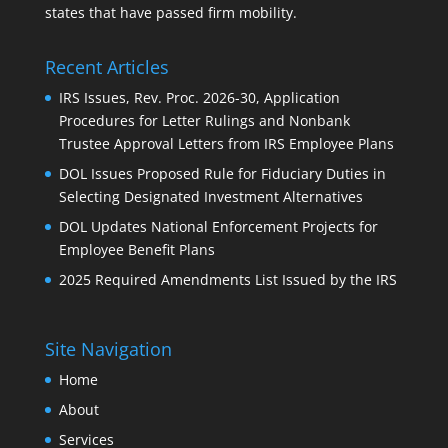
states that have passed firm mobility.
Recent Articles
IRS Issues, Rev. Proc. 2026-30, Application
Procedures for Letter Rulings and Nonbank
Trustee Approval Letters from IRS Employee Plans
DOL Issues Proposed Rule for Fiduciary Duties in
Selecting Designated Investment Alternatives
DOL Updates National Enforcement Projects for
Employee Benefit Plans
2025 Required Amendments List Issued by the IRS
Site Navigation
Home
About
Services