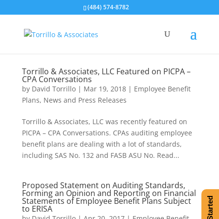
(484) 574-8782
Torrillo & Associates, LLC Featured on PICPA –
CPA Conversations
by
David Torrillo
|
Mar 19, 2018
|
Employee Benefit
Plans
,
News and Press Releases
Torrillo & Associates, LLC was recently featured on
PICPA – CPA Conversations. CPAs auditing employee
benefit plans are dealing with a lot of standards,
including SAS No. 132 and FASB ASU No. Read...
Proposed Statement on Auditing Standards,
Forming an Opinion and Reporting on Financial
Statements of Employee Benefit Plans Subject
Get Started
to ERISA
by
David Torrillo
|
Apr 20, 2017
|
Employee Benefit