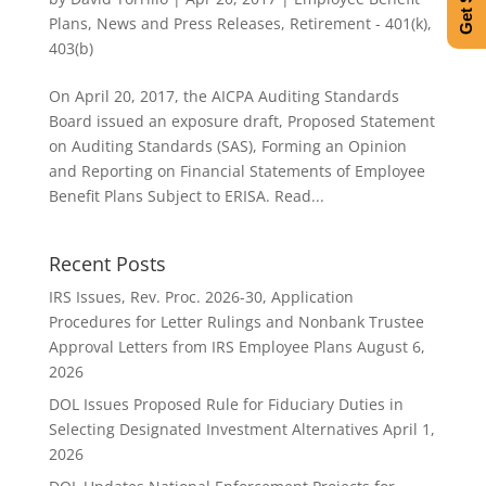
Plans
,
News and Press Releases
,
Retirement - 401(k),
403(b)
On April 20, 2017, the AICPA Auditing Standards
Board issued an exposure draft, Proposed Statement
on Auditing Standards (SAS), Forming an Opinion
and Reporting on Financial Statements of Employee
Benefit Plans Subject to ERISA. Read...
Recent Posts
IRS Issues, Rev. Proc. 2026-30, Application
Procedures for Letter Rulings and Nonbank Trustee
Approval Letters from IRS Employee Plans
August 6,
2026
DOL Issues Proposed Rule for Fiduciary Duties in
Selecting Designated Investment Alternatives
April 1,
2026