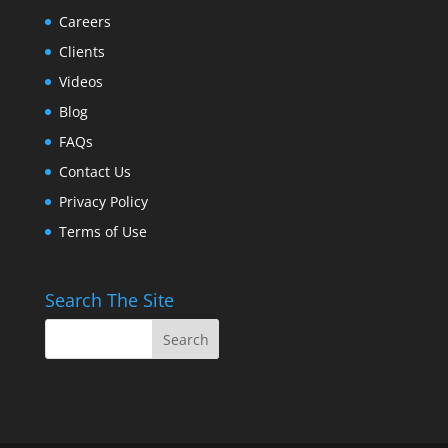
Careers
Clients
Videos
Blog
FAQs
Contact Us
Privacy Policy
Terms of Use
Search The Site