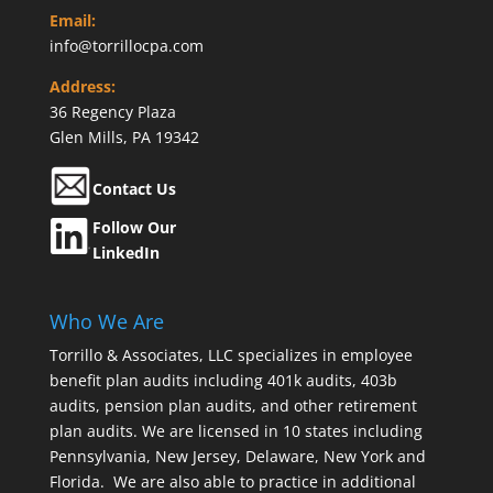
Email:
info@torrillocpa.com
Address:
36 Regency Plaza
Glen Mills, PA 19342
Contact Us
Follow Our
LinkedIn
Who We Are
Torrillo & Associates, LLC specializes in employee
benefit plan audits including 401k audits, 403b
audits, pension plan audits, and other retirement
plan audits. We are licensed in 10 states including
Pennsylvania, New Jersey, Delaware, New York and
Florida. We are also able to practice in additional